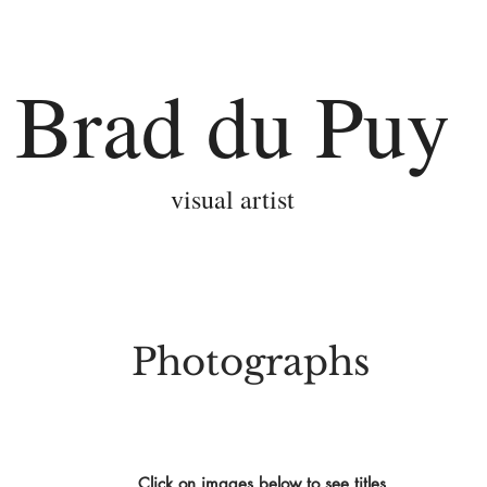
Brad du Puy
visual artist
Photographs
Click on images below to see titles