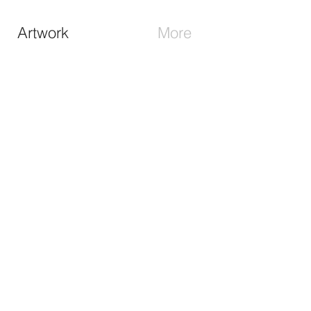
Artwork
More